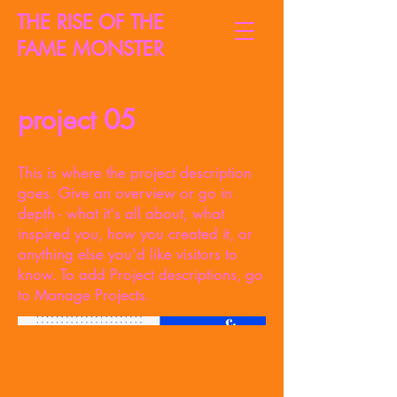
THE RISE OF THE
FAME MONSTER
project 05
This is where the project description
goes. Give an overview or go in
depth - what it's all about, what
inspired you, how you created it, or
anything else you'd like visitors to
know. To add Project descriptions, go
to Manage Projects.