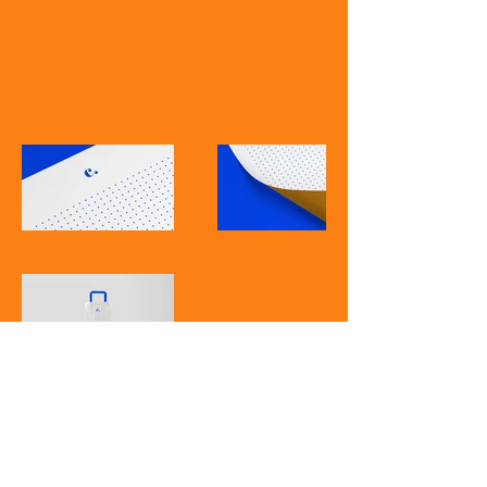
American Studies